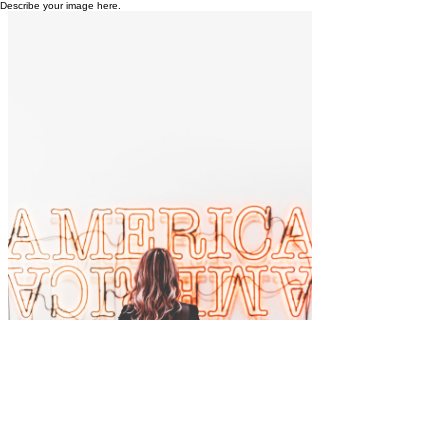
Describe your image here.