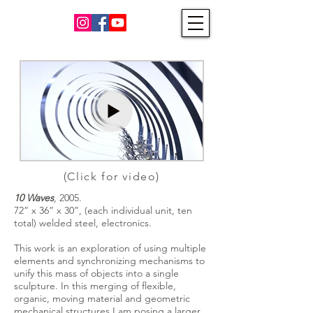
(Click for video)
10 Waves
, 2005.
72” x 36” x 30”, (each individual unit, ten
total) welded steel, electronics.
This work is an exploration of using multiple
elements and synchronizing mechanisms to
unify this mass of objects into a single
sculpture. In this merging of flexible,
organic, moving material and geometric
mechanical structures I am posing a larger