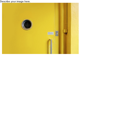
Describe your image here.