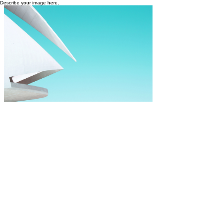
Describe your image here.