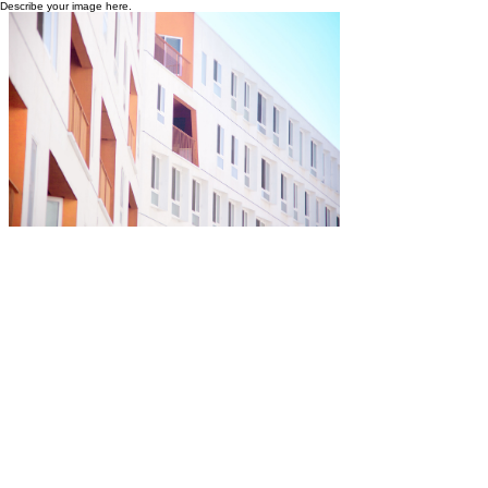
Describe your image here.