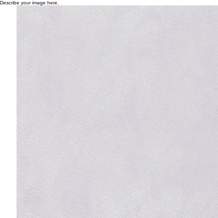
Describe your image here.