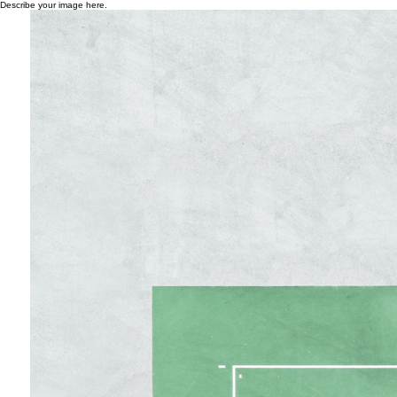
Describe your image here.