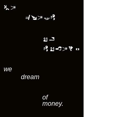
we
dream
of
money.
we
dream
of
money.